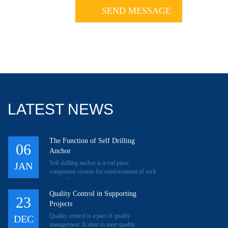
LATEST NEWS
The Function of Self Drilling
06
Anchor
Self drilling anchor is a rod piece
JAN
component system for reinforcement of rock
and soil.
Quality Control in Supporting
23
Projects
Quality control is a part of quality
DEC
management. It aims to meet quality