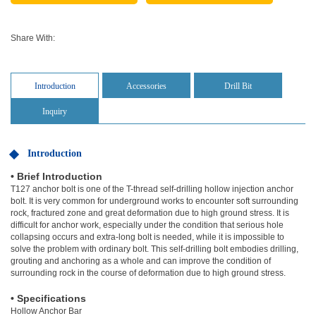
Share With:
Introduction
Accessories
Drill Bit
Inquiry
Introduction
• Brief Introduction
T127 anchor bolt is one of the T-thread self-drilling hollow injection anchor
bolt. It is very common for underground works to encounter soft surrounding
rock, fractured zone and great deformation due to high ground stress. It is
difficult for anchor work, especially under the condition that serious hole
collapsing occurs and extra-long bolt is needed, while it is impossible to
solve the problem with ordinary bolt. This self-drilling bolt embodies drilling,
grouting and anchoring as a whole and can improve the condition of
surrounding rock in the course of deformation due to high ground stress.
• Specifications
Hollow Anchor Bar