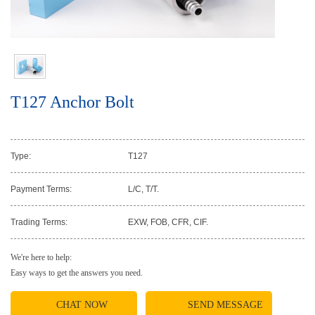
T127 Anchor Bolt
Type:
T127
Payment Terms:
L/C, T/T.
Trading Terms:
EXW, FOB, CFR, CIF.
We're here to help:
Easy ways to get the answers you need.
CHAT NOW
SEND MESSAGE