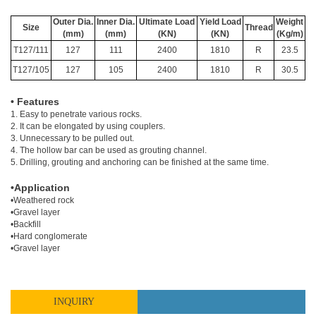
Outer Dia.
Inner Dia.
Ultimate Load
Yield Load
Weight
Size
Thread
(mm)
(mm)
(KN)
(KN)
(Kg/m)
T127/111
127
111
2400
1810
R
23.5
T127/105
127
105
2400
1810
R
30.5
• Features
1. Easy to penetrate various rocks.
2. It can be elongated by using couplers.
3. Unnecessary to be pulled out.
4. The hollow bar can be used as grouting channel.
5. Drilling, grouting and anchoring can be finished at the same time.
•Application
•Weathered rock
•Gravel layer
•Backfill
•Hard conglomerate
•Gravel layer
INQUIRY