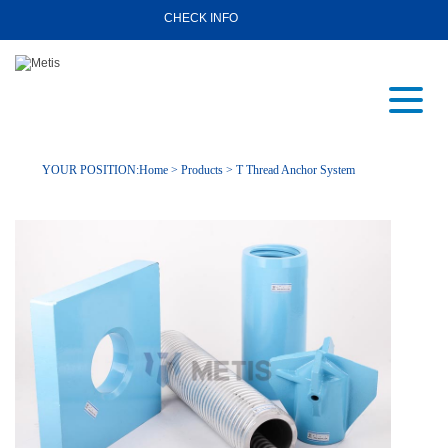
CHECK INFO
YOUR POSITION:
Home
>
Products
>
T Thread Anchor System