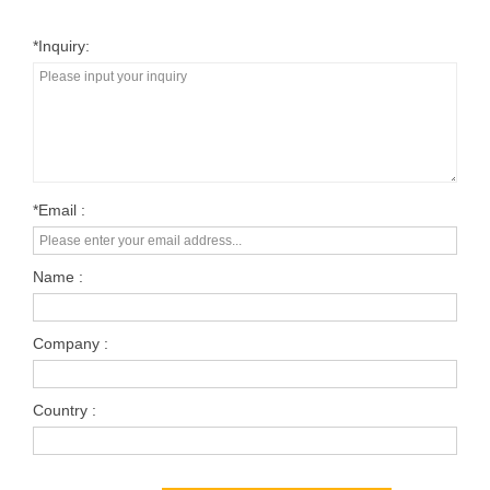
*inquiry:
*Email :
Name :
Company :
Country :