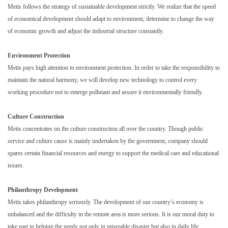
Metis follows the strategy of sustainable development strictly. We realize that the speed
of economical development should adapt to environment, determine to change the way
of economic growth and adjust the industrial structure constantly.
Environment Protection
Metis pays high attention to environment protection. In order to take the responsibility to
maintain the natural harmony, we will develop new technology to control every
working procedure not to emerge pollutant and assure it environmentally friendly.
Culture Construction
Metis concentrates on the culture construction all over the country. Though public
service and culture cause is mainly undertaken by the government, company should
spares certain financial resources and energy to support the medical care and educational
issues.
Philanthropy Development
Metis takes philanthropy seriously. The development of our country’s economy is
unbalanced and the difficulty in the remote area is more serious. It is our moral duty to
take part in helping the needy not only in miserable disaster but also in daily life.