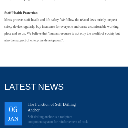
Staff Health Protection
Metis protects staff health and life safety. We follow the related laws strictly, inspect
safety device regularly, buy insurance for everyone and create a comfortable working
place and so on. We believe that “human resource is not only the wealth of society but
also the support of enterprise development”.
LATEST NEWS
The Function of Self Drilling
06
Anchor
Self drilling anchor is a rod piece
JAN
component system for reinforcement of rock
and soil.