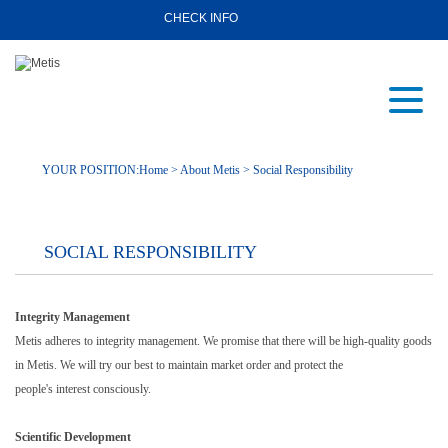
CHECK INFO
YOUR POSITION:
Home
>
About Metis
> Social Responsibility
SOCIAL RESPONSIBILITY
Integrity Management
Metis adheres to integrity management. We promise that there will be high-quality goods
in Metis. We will try our best to maintain market order and protect the
people's interest consciously.
Scientific Development