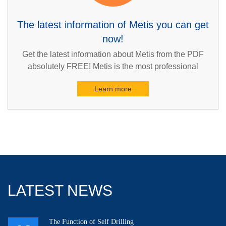
The latest information of Metis you can get
now!
Get the latest information about Metis from the PDF
absolutely FREE! Metis is the most professional
supplier in geotechnical engineering and construction
Learn more
industries in Asia. You can also undoubtedly be the
first one to get the latest information about Metis such
as the fantastic brand story, the reliable products, the
excellent services and so on.
LATEST NEWS
The Function of Self Drilling