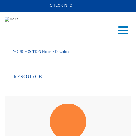
CHECK INFO
YOUR POSITION:
Home
>
Download
RESOURCE