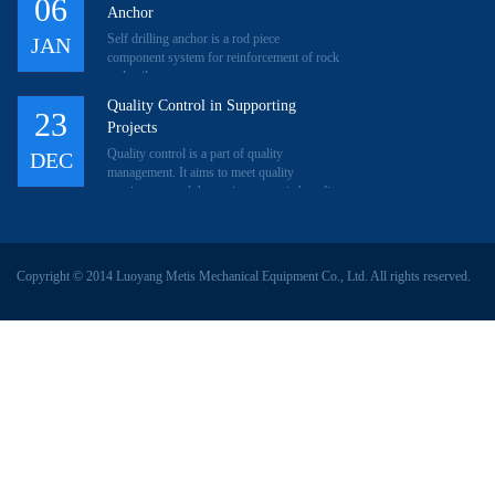
06
Anchor
Self drilling anchor is a rod piece
JAN
component system for reinforcement of rock
and soil.
Quality Control in Supporting
23
Projects
Quality control is a part of quality
DEC
management. It aims to meet quality
requirement and then gain economic benefit.
Through plan, implement
Copyright © 2014 Luoyang Metis Mechanical Equipment Co., Ltd. All rights reserved.