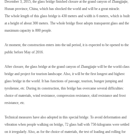
December 3, 2015, the glass bridge finished closure at the grand canyon of Zhangjiajie,
Hunan province, China, which has shocked the world and will be a great miracle.
The whole length of this glass bridge is 430 meters and width is 6 meters, which is built
at a height of about 300 meters. The whole bridge floor adopts transparent glass and the
maximum capacity is 800 people.
At moment, the construction enters into the tail period, it is expected to be opened to the
public before May of 2016.
After closure, the glass bridge at the grand canyon of Zhangjiajie will be the world-class
bridge and project for tourism landscape. Also, it will be the first longest and highest
glass bridge in the world. It has functions of passage, tourism, bungee jumping and
tyrolienne, etc. During its construction, this bridge has overcame several difficulties:
choice of materials, wind resistance, compression resistance, skid resistance and frost
resistance, etc.
Technical measures have also adopted in this special bridge. To avoid deformation and
vibration when people walking on bridge, 72 glass ball with 750-kilograms were settled
on it irregularly. Also, as for the choice of materials, the test of loading and rolling for