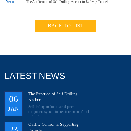
Next:
The Application of Self Drilling Anchor in Railway Tunnel
BACK TO LIST
LATEST NEWS
The Function of Self Drilling
06
Anchor
Self drilling anchor is a rod piece
JAN
component system for reinforcement of rock
and soil.
Quality Control in Supporting
23
Projects