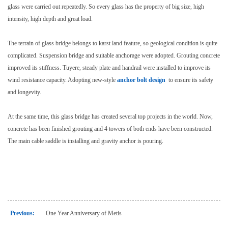
glass were carried out repeatedly. So every glass has the property of big size, high
intensity, high depth and great load.
The terrain of glass bridge belongs to karst land feature, so geological condition is quite
complicated. Suspension bridge and suitable anchorage were adopted. Grouting concrete
improved its stiffness. Tuyere, steady plate and handrail were installed to improve its
wind resistance capacity. Adopting new-style
anchor bolt design
to ensure its safety
and longevity.
At the same time, this glass bridge has created several top projects in the world. Now,
concrete has been finished grouting and 4 towers of both ends have been constructed.
The main cable saddle is installing and gravity anchor is pouring.
Previous:
One Year Anniversary of Metis