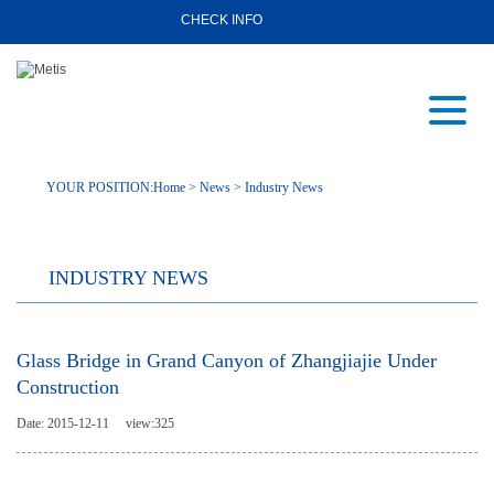
CHECK INFO
YOUR POSITION:
Home
>
News
>
Industry News
INDUSTRY NEWS
Glass Bridge in Grand Canyon of Zhangjiajie Under
Construction
Date: 2015-12-11
view:
325