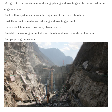
• A high rate of installation since drilling, placing and grouting can be performed in one
single operation.
• Self drilling system eliminates the requirement for a cased borehole.
• Installation with simultaneous drilling and grouting possible.
• Easy installation in all directions, also upwards.
• Suitable for working in limited space, height and in areas of difficult access.
• Simple post grouting system.