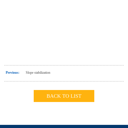
Previous:
Slope stabilization
BACK TO LIST