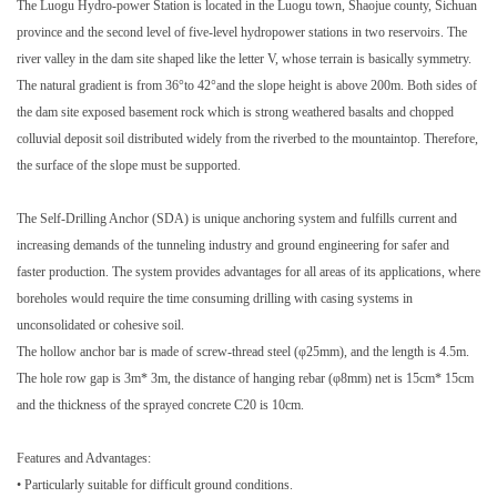
The Luogu Hydro-power Station is located in the Luogu town, Shaojue county, Sichuan
province and the second level of five-level hydropower stations in two reservoirs. The
river valley in the dam site shaped like the letter V, whose terrain is basically symmetry.
The natural gradient is from 36°to 42°and the slope height is above 200m. Both sides of
the dam site exposed basement rock which is strong weathered basalts and chopped
colluvial deposit soil distributed widely from the riverbed to the mountaintop. Therefore,
the surface of the slope must be supported.
The Self-Drilling Anchor (SDA) is unique anchoring system and fulfills current and
increasing demands of the tunneling industry and ground engineering for safer and
faster production. The system provides advantages for all areas of its applications, where
boreholes would require the time consuming drilling with casing systems in
unconsolidated or cohesive soil.
The hollow anchor bar is made of screw-thread steel (φ25mm), and the length is 4.5m.
The hole row gap is 3m* 3m, the distance of hanging rebar (φ8mm) net is 15cm* 15cm
and the thickness of the sprayed concrete C20 is 10cm.
Features and Advantages:
• Particularly suitable for difficult ground conditions.