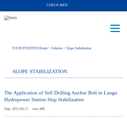
CHECK INFO
YOUR POSITION:
Home
>
Solution
>
Slope Stabilization
SLOPE STABILIZATION
The Application of Self Drilling Anchor Bolt in Luogu
Hydropower Station Slop Stabilization
Date: 2015-04-11
view:
490