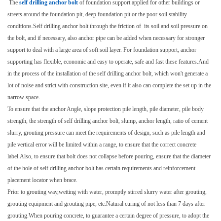
The
self drilling anchor bolt
of foundation support applied for other buildings or
streets around the foundation pit, deep foundation pit or the poor soil stability
conditions.Self drilling anchor bolt through the friction of its soil and soil pressure on
the bolt, and if necessary, also anchor pipe can be added when necessary for stronger
support to deal with a large area of soft soil layer. For foundation support, anchor
supporting has flexible, economic and easy to operate, safe and fast these features.And
in the process of the installation of the self drilling anchor bolt, which won't generate a
lot of noise and strict with construction site, even if it also can complete the set up in the
narrow space.
To ensure that the anchor Angle, slope protection pile length, pile diameter, pile body
strength, the strength of self drilling anchor bolt, slump, anchor length, ratio of cement
slurry, grouting pressure can meet the requirements of design, such as pile length and
pile vertical error will be limited within a range, to ensure that the correct concrete
label.Also, to ensure that bolt does not collapse before pouring, ensure that the diameter
of the hole of self drilling anchor bolt has certain requirements and reinforcement
placement locator when brace.
Prior to grouting way,wetting with water, promptly stirred slurry water after grouting,
grouting equipment and grouting pipe, etc.Natural curing of not less than 7 days after
grouting.When pouring concrete, to guarantee a certain degree of pressure, to adopt the