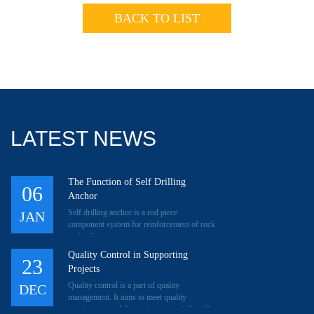
BACK TO LIST
LATEST NEWS
The Function of Self Drilling
06
Anchor
Self drilling anchor is a rod piece
JAN
component system for reinforcement of rock
and soil.
Quality Control in Supporting
23
Projects
Quality control is a part of quality
DEC
management. It aims to meet quality
requirement and then gain economic benefit.