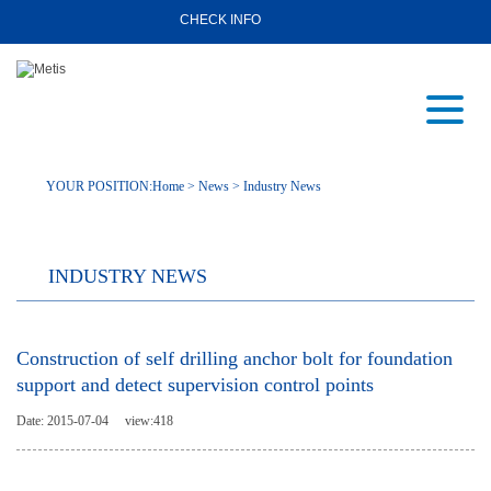
CHECK INFO
YOUR POSITION:
Home
>
News
>
Industry News
INDUSTRY NEWS
Construction of self drilling anchor bolt for foundation
support and detect supervision control points
Date: 2015-07-04
view:
418