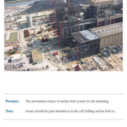
Previous:
The mechanism choice of anchor bolt system for the tunneling
Next:
Issues should be paid attention to in the self drilling anchor bolt support