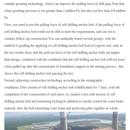
suitable grouting technology, which can improve the pulling force of drill pipe.Note that
when grouting pressure is not greater than 2 million Pa, but also not less than 0.8 million
Pa.
First, you need to test the pulling force of self drilling anchor bolt, if the pulling force of
self drilling anchor bolt could not be able to meet the requirements, and can not to
conduct follow-up construction.You can randomly tested several groups, with the
method of grading the applying of self drilling anchor bolt load of a given size, only in
the test results show that the pull-out force of the self drilling anchor bolts are higher
than design, combined with the conditions that the self drilling anchor bolt will not loose
when pulled up after the construction of foundation support in the mining process , this
shows the self drilling anchor bolt passing the test.
Second, adjusting construction technology according to the stratigraphic
conditions.After cement of self drilling anchor bolt solidification for 7 days, with the
completion of the construction of each layer, to conduct a test with tension of self
drilling anchor bolt and tensioning locking.In addition to strictly control the waist beam
material, after the bolt tensioning waist beam and protecting piles together as whole.