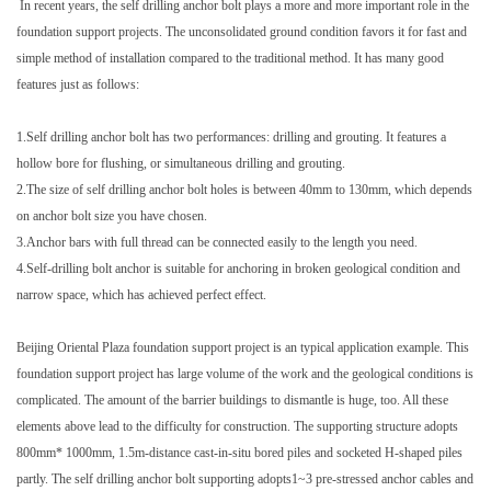
In recent years, the self drilling anchor bolt plays a more and more important role in the
foundation support projects. The unconsolidated ground condition favors it for fast and
simple method of installation compared to the traditional method. It has many good
features just as follows:
1.Self drilling anchor bolt has two performances: drilling and grouting. It features a
hollow bore for flushing, or simultaneous drilling and grouting.
2.The size of self drilling anchor bolt holes is between 40mm to 130mm, which depends
on anchor bolt size you have chosen.
3.Anchor bars with full thread can be connected easily to the length you need.
4.Self-drilling bolt anchor is suitable for anchoring in broken geological condition and
narrow space, which has achieved perfect effect.
Beijing Oriental Plaza foundation support project is an typical application example. This
foundation support project has large volume of the work and the geological conditions is
complicated. The amount of the barrier buildings to dismantle is huge, too. All these
elements above lead to the difficulty for construction. The supporting structure adopts
800mm* 1000mm, 1.5m-distance cast-in-situ bored piles and socketed H-shaped piles
partly. The self drilling anchor bolt supporting adopts1~3 pre-stressed anchor cables and