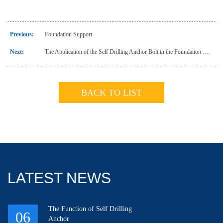
Previous:
Foundation Support
Next:
The Application of the Self Drilling Anchor Bolt in the Foundation Support of CSIC Mansion
BACK TO LIST
LATEST NEWS
The Function of Self Drilling
06
Anchor