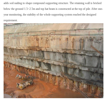
adds soil nailing to shape compound supporting structure. The retaining wall is bricked
below the ground 1.5~2.5m and top hat beam is constructed at the top of pile. After one-
year monitoring, the stability of the whole supporting system reached the designed
requirement.