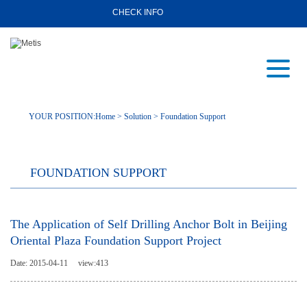
CHECK INFO
YOUR POSITION:
Home
>
Solution
>
Foundation Support
FOUNDATION SUPPORT
The Application of Self Drilling Anchor Bolt in Beijing
Oriental Plaza Foundation Support Project
Date: 2015-04-11
view:
413